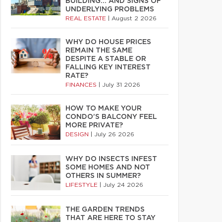
BUILDING… AND SIGNS OF
UNDERLYING PROBLEMS
REAL ESTATE
|
August 2 2026
WHY DO HOUSE PRICES
REMAIN THE SAME
DESPITE A STABLE OR
FALLING KEY INTEREST
RATE?
FINANCES
|
July 31 2026
HOW TO MAKE YOUR
CONDO’S BALCONY FEEL
MORE PRIVATE?
DESIGN
|
July 26 2026
WHY DO INSECTS INFEST
SOME HOMES AND NOT
OTHERS IN SUMMER?
LIFESTYLE
|
July 24 2026
THE GARDEN TRENDS
THAT ARE HERE TO STAY