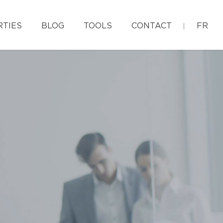
RTIES
BLOG
TOOLS
CONTACT
FR