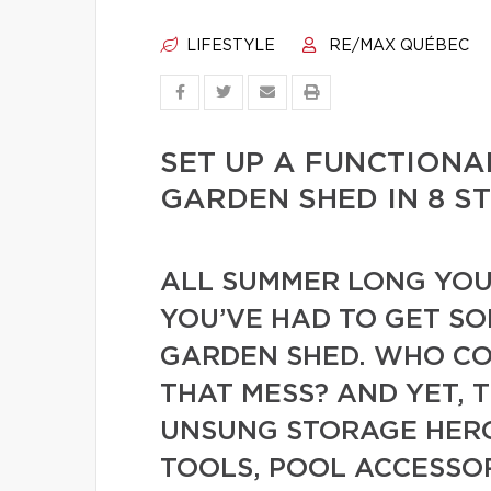
LIFESTYLE
RE/MAX QUÉBEC
SET UP A FUNCTIONA
GARDEN SHED IN 8 S
ALL SUMMER LONG YOU
YOU’VE HAD TO GET S
GARDEN SHED. WHO CO
THAT MESS? AND YET, T
UNSUNG STORAGE HERO
TOOLS, POOL ACCESSOR