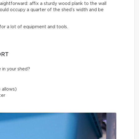
raightforward: affix a sturdy wood plank to the wall
ould occupy a quarter of the shed’s width and be
for a lot of equipment and tools.
ORT
 in your shed?
 allows)
ater