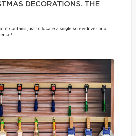
STMAS DECORATIONS. THE
t it contains just to locate a single screwdriver or a
tience!