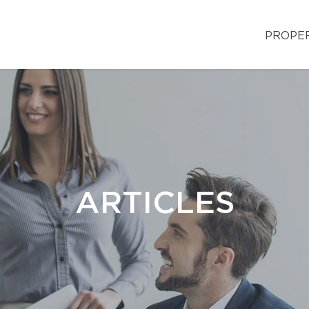
PROPE
ARTICLES