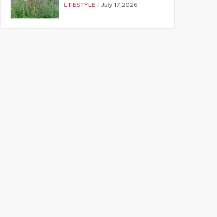
LIFESTYLE
|
July 17 2026