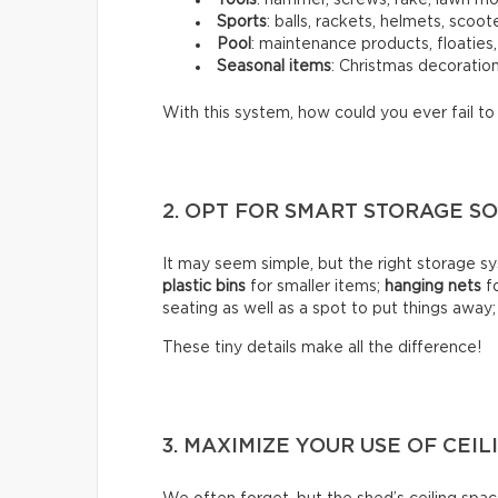
Sports
: balls, rackets, helmets, scoot
Pool
: maintenance products, floaties
Seasonal items
: Christmas decoration
With this system, how could you ever fail t
2. OPT FOR SMART STORAGE 
It may seem simple, but the right storage sy
plastic bins
for smaller items;
hanging nets
fo
seating as well as a spot to put things away
These tiny details make all the difference!
3. MAXIMIZE YOUR USE OF CEIL