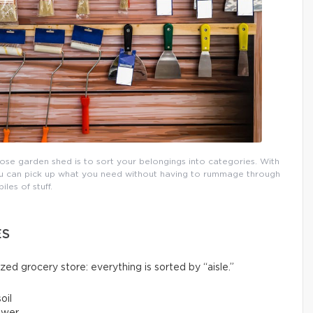
pose garden shed is to sort your belongings into categories. With
 you can pick up what you need without having to rummage through
piles of stuff.
ES
ized grocery store: everything is sorted by “aisle.”
oil
ower