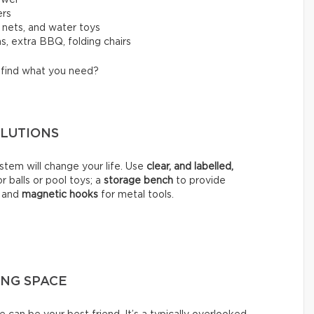
ers
, nets, and water toys
s, extra BBQ, folding chairs
o find what you need?
SOLUTIONS
stem will change your life. Use
clear, and labelled,
r balls or pool toys; a
storage bench
to provide
; and
magnetic hooks
for metal tools.
ING SPACE