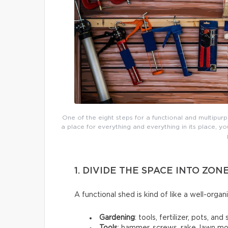
One of the eight steps for a functional and multipur
a place for everything and everything in its place,
1. DIVIDE THE SPACE INTO ZON
A functional shed is kind of like a well-organ
Gardening
: tools, fertilizer, pots, and s
Tools
: hammer, screws, rake, lawn m