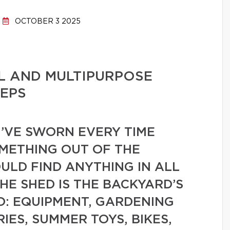
OCTOBER 3 2025
L AND MULTIPURPOSE
TEPS
’VE SWORN EVERY TIME
OMETHING OUT OF THE
ULD FIND ANYTHING IN ALL
HE SHED IS THE BACKYARD’S
: EQUIPMENT, GARDENING
IES, SUMMER TOYS, BIKES,