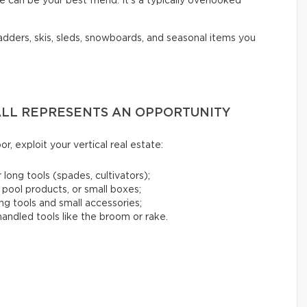
 can be your best friend. It’s a typically overlooked
ladders, skis, sleds, snowboards, and seasonal items you
WALL REPRESENTS AN OPPORTUNITY
or, exploit your vertical real estate:
 long tools (spades, cultivators);
 pool products, or small boxes;
ng tools and small accessories;
andled tools like the broom or rake.