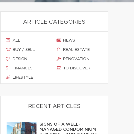
ARTICLE CATEGORIES
ALL
NEWS
BUY / SELL
REAL ESTATE
DESIGN
RENOVATION
FINANCES
TO DISCOVER
LIFESTYLE
RECENT ARTICLES
SIGNS OF A WELL-
MANAGED CONDOMINIUM