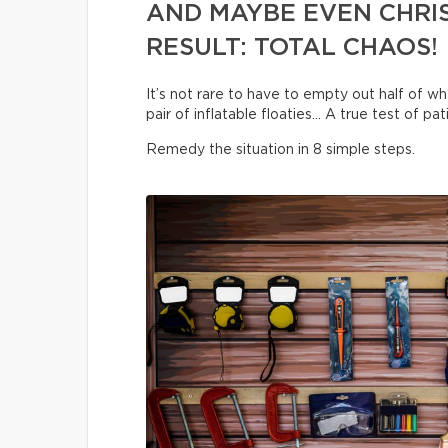
AND MAYBE EVEN CHRI
RESULT: TOTAL CHAOS!
It’s not rare to have to empty out half of wha
pair of inflatable floaties… A true test of pa
Remedy the situation in 8 simple steps.