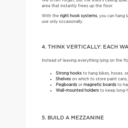
We often forget, but the shed’s ceiling space
area that instantly frees up the floor.
With the
right hook systems
, you can hang 
use only occasionally.
4. THINK VERTICALLY: EACH 
Instead of leaving everything lying on the flo
Strong hooks
to hang bikes, hoses, or
Shelves
on which to store paint cans,
Pegboards
or
magnetic boards
to ha
Wall-mounted holders
to
keep long-h
5. BUILD A MEZZANINE