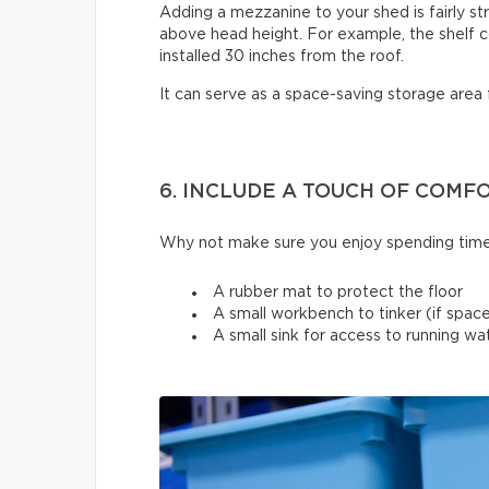
Adding a mezzanine to your shed is fairly st
above head height. For example, the shelf c
installed 30 inches from the roof.
It can serve as a space-saving storage area 
6. INCLUDE A TOUCH OF COMF
Why not make sure you enjoy spending time
A rubber mat to protect the floor
A small workbench to tinker (if space
A small sink for access to running w