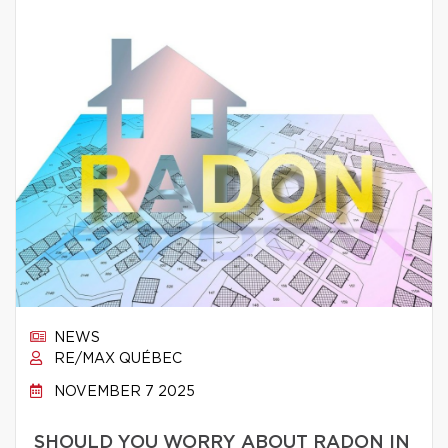
NEWS
RE/MAX QUÉBEC
NOVEMBER 7 2025
SHOULD YOU WORRY ABOUT RADON IN