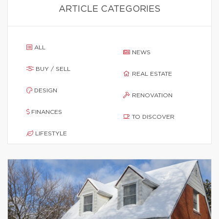
ARTICLE CATEGORIES
ALL
NEWS
BUY / SELL
REAL ESTATE
DESIGN
RENOVATION
FINANCES
TO DISCOVER
LIFESTYLE