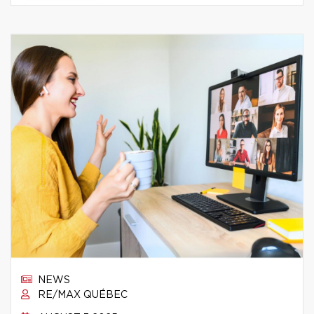
NEWS
RE/MAX QUÉBEC