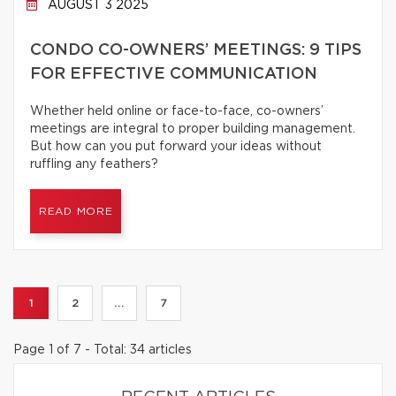
AUGUST 3 2025
CONDO CO-OWNERS’ MEETINGS: 9 TIPS
FOR EFFECTIVE COMMUNICATION
Whether held online or face-to-face, co-owners’
meetings are integral to proper building management.
But how can you put forward your ideas without
ruffling any feathers?
READ MORE
1
2
...
7
Page 1 of 7 - Total: 34 articles