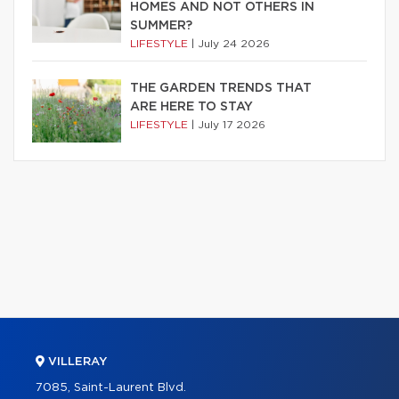
HOMES AND NOT OTHERS IN
SUMMER?
LIFESTYLE
|
July 24 2026
THE GARDEN TRENDS THAT
ARE HERE TO STAY
LIFESTYLE
|
July 17 2026
VILLERAY
7085, Saint-Laurent Blvd.