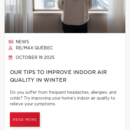
NEWS
RE/MAX QUÉBEC
OCTOBER 19 2025
OUR TIPS TO IMPROVE INDOOR AIR
QUALITY IN WINTER
Do you suffer from frequent headaches, allergies, and
colds? Try improving your home’s indoor air quality to
relieve your symptoms.
READ MORE