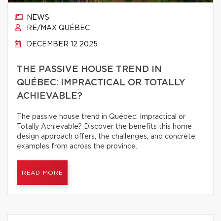
NEWS
RE/MAX QUÉBEC
DECEMBER 12 2025
THE PASSIVE HOUSE TREND IN
QUÉBEC: IMPRACTICAL OR TOTALLY
ACHIEVABLE?
The passive house trend in Québec: Impractical or
Totally Achievable? Discover the benefits this home
design approach offers, the challenges, and concrete
examples from across the province.
READ MORE