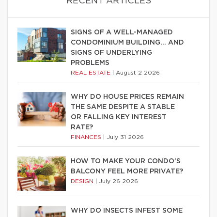
RECENT ARTICLES
SIGNS OF A WELL-MANAGED
CONDOMINIUM BUILDING… AND
SIGNS OF UNDERLYING
PROBLEMS
REAL ESTATE
|
August 2 2026
WHY DO HOUSE PRICES REMAIN
THE SAME DESPITE A STABLE
OR FALLING KEY INTEREST
RATE?
FINANCES
|
July 31 2026
HOW TO MAKE YOUR CONDO’S
BALCONY FEEL MORE PRIVATE?
DESIGN
|
July 26 2026
WHY DO INSECTS INFEST SOME