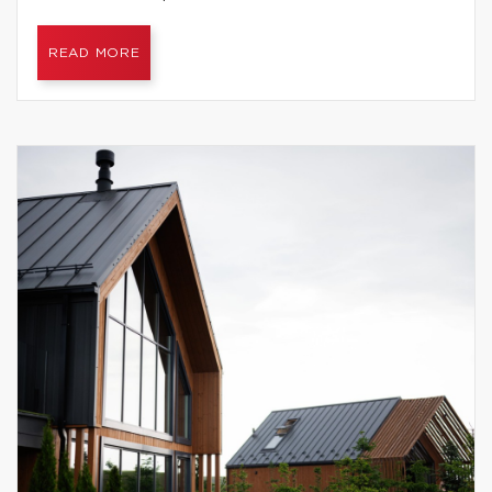
READ MORE