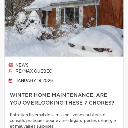
NEWS
RE/MAX QUÉBEC
JANUARY 18 2026
WINTER HOME MAINTENANCE: ARE
YOU OVERLOOKING THESE 7 CHORES?
Entretien hivernal de la maison : zones oubliées et
conseils pratiques pour éviter dégâts, pertes d’énergie
et mauvaises surprises.