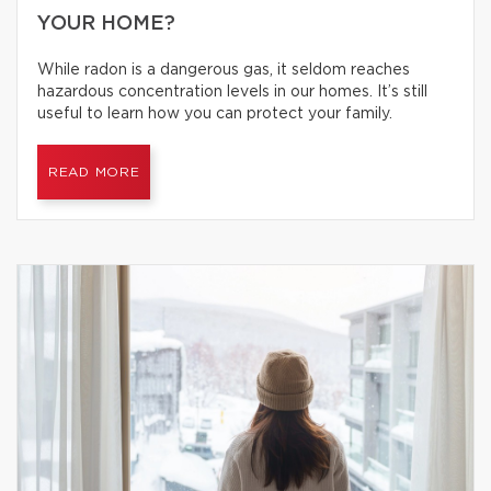
YOUR HOME?
While radon is a dangerous gas, it seldom reaches
hazardous concentration levels in our homes. It’s still
useful to learn how you can protect your family.
READ MORE