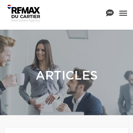
ARTICLES