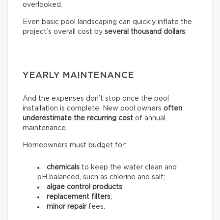
overlooked.
Even basic pool landscaping can quickly inflate the
project’s overall cost by
several thousand dollars
.
YEARLY MAINTENANCE
And the expenses don’t stop once the pool
installation is complete. New pool owners
often
underestimate the recurring
cost
of annual
maintenance.
Homeowners must budget for:
chemicals
to keep the water clean and
pH balanced, such as chlorine and salt;
algae control products
;
replacement filters
;
minor repair
fees.