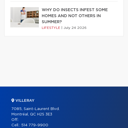
WHY DO INSECTS INFEST SOME
HOMES AND NOT OTHERS IN
SUMMER?
LIFESTYLE
|
July 24 2026
VILLERAY
7085, Saint-Laurent Blvd.
Montréal, QC H2S 3E3
Off.:
Cell.:
514 779-9900