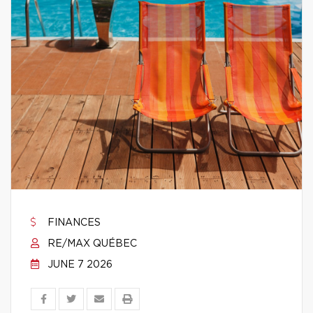
FINANCES
RE/MAX QUÉBEC
JUNE 7 2026