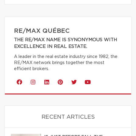
RE/MAX QUÉBEC
THE RE/MAX NAME IS SYNONYMOUS WITH
EXCELLENCE IN REAL ESTATE.
A leader in the real estate industry since 1982, the
RE/MAX network brings together the most
efficient brokers.
RECENT ARTICLES