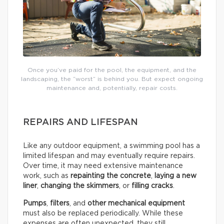
Once you’ve paid for the pool, the equipment, and the
landscaping, the “worst” is behind you. But expect ongoing
maintenance and, potentially, repair costs.
REPAIRS AND LIFESPAN
Like any outdoor equipment, a swimming pool has a
limited lifespan and may eventually require repairs.
Over time, it may need extensive maintenance
work, such as
repainting the concrete
,
laying a new
liner
,
changing the skimmers
, or
filling cracks
.
Pumps
,
filters
, and
other mechanical equipment
must also be replaced periodically. While these
expenses are often unexpected, they still