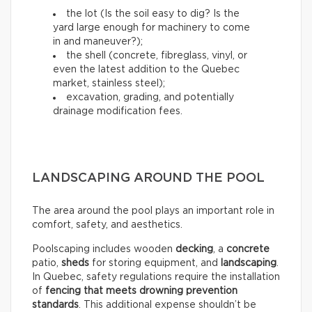
the lot (Is the soil easy to dig? Is the
yard large enough for machinery to come
in and maneuver?);
the shell (concrete, fibreglass, vinyl, or
even the latest addition to the Quebec
market, stainless steel);
excavation, grading, and potentially
drainage modification fees.
LANDSCAPING AROUND THE POOL
The area around the pool plays an important role in
comfort, safety, and aesthetics.
Poolscaping includes wooden
decking
, a
concrete
patio,
sheds
for storing equipment, and
landscaping
.
In Quebec, safety regulations require the installation
of
fencing that meets drowning prevention
standards
. This additional expense shouldn’t be