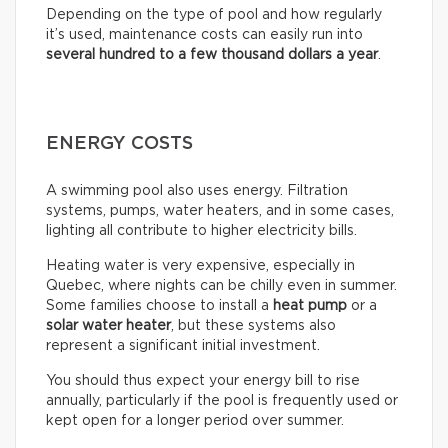
Depending on the type of pool and how regularly
it’s used, maintenance costs can easily run into
several hundred to a few thousand dollars a year
.
ENERGY COSTS
A swimming pool also uses energy. Filtration
systems, pumps, water heaters, and in some cases,
lighting all contribute to higher electricity bills.
Heating water is very expensive, especially in
Quebec, where nights can be chilly even in summer.
Some families choose to install a
heat pump
or a
solar water heater
, but these systems also
represent a significant initial investment.
You should thus expect your energy bill to rise
annually, particularly if the pool is frequently used or
kept open for a longer period over summer.