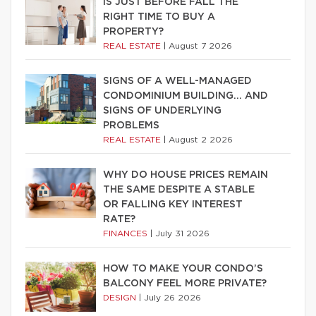
IS JUST BEFORE FALL THE
RIGHT TIME TO BUY A
PROPERTY?
REAL ESTATE
|
August 7 2026
SIGNS OF A WELL-MANAGED
CONDOMINIUM BUILDING… AND
SIGNS OF UNDERLYING
PROBLEMS
REAL ESTATE
|
August 2 2026
WHY DO HOUSE PRICES REMAIN
THE SAME DESPITE A STABLE
OR FALLING KEY INTEREST
RATE?
FINANCES
|
July 31 2026
HOW TO MAKE YOUR CONDO’S
BALCONY FEEL MORE PRIVATE?
DESIGN
|
July 26 2026