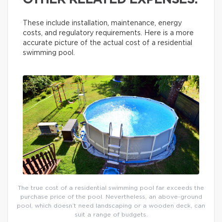
OTHER RELATED EXPENSES.
These include installation, maintenance, energy
costs, and regulatory requirements. Here is a more
accurate picture of the actual cost of a residential
swimming pool.
The true cost of a residential swimming pool far exceeds the
purchase price of the pool. Nevertheless, an above-ground
pool, which doesn’t need landscaping or a wooden deck, can
suit a range of budgets.