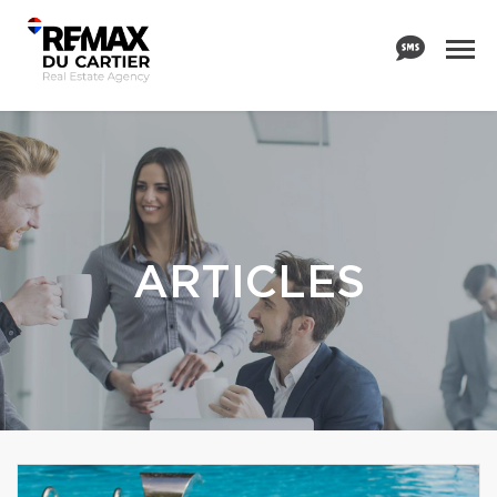
ARTICLES