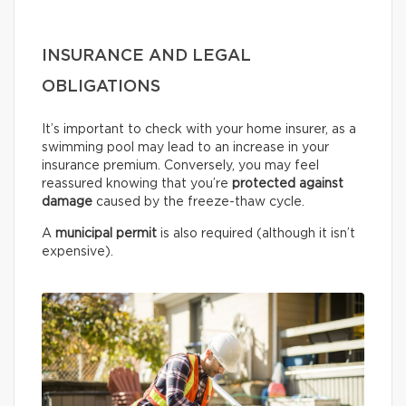
INSURANCE AND LEGAL
OBLIGATIONS
It’s important to check with your home insurer, as a
swimming pool may lead to an increase in your
insurance premium. Conversely, you may feel
reassured knowing that you’re
protected against
damage
caused by the freeze-thaw cycle.
A
municipal permit
is also required (although it isn’t
expensive).