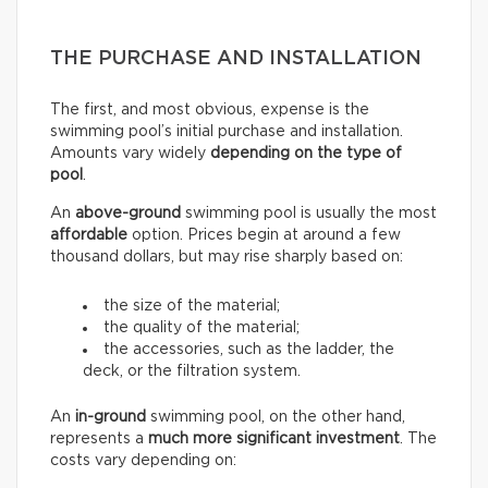
THE PURCHASE AND INSTALLATION
The first, and most obvious, expense is the
swimming pool’s initial purchase and installation.
Amounts vary widely
depending on the type of
pool
.
An
above-ground
swimming pool is usually the most
affordable
option. Prices begin at around a few
thousand dollars, but may rise sharply based on:
the size of the material;
the quality of the material;
the accessories, such as the ladder, the
deck, or the filtration system.
An
in-ground
swimming pool, on the other hand,
represents a
much more significant investment
. The
costs vary depending on: