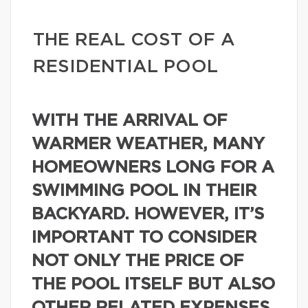
THE REAL COST OF A
RESIDENTIAL POOL
WITH THE ARRIVAL OF
WARMER WEATHER, MANY
HOMEOWNERS LONG FOR A
SWIMMING POOL IN THEIR
BACKYARD. HOWEVER, IT’S
IMPORTANT TO CONSIDER
NOT ONLY THE PRICE OF
THE POOL ITSELF BUT ALSO