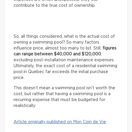
contribute to the true cost of ownership.
So, all things considered, what is the actual cost of
owning a swimming pool? So many factors
influence price, almost too many to list. Still,
figures
can range between $40,000 and $120,000
,
excluding post-installation maintenance expenses.
Ultimately, the exact cost of a residential swimming
pool in Quebec far exceeds the initial purchase
price.
This doesn’t mean a swimming pool isn’t worth the
cost, but rather that having a swimming pool is a
recurring expense that must be budgeted for
realistically.
Article originally published on Mon Coin de Vie