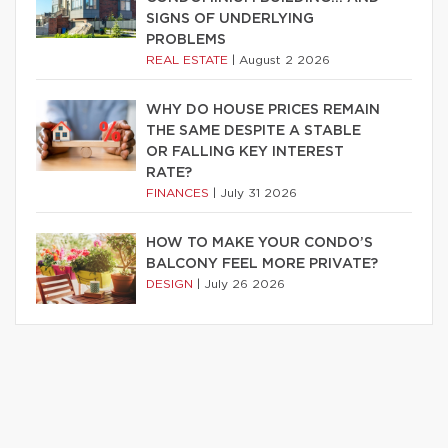
SIGNS OF UNDERLYING
PROBLEMS
REAL ESTATE
|
August 2 2026
WHY DO HOUSE PRICES REMAIN
THE SAME DESPITE A STABLE
OR FALLING KEY INTEREST
RATE?
FINANCES
|
July 31 2026
HOW TO MAKE YOUR CONDO’S
BALCONY FEEL MORE PRIVATE?
DESIGN
|
July 26 2026