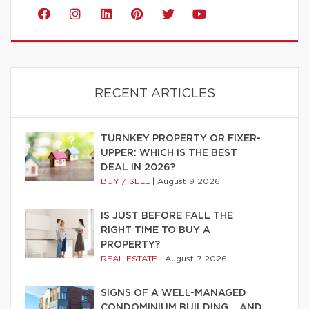
RECENT ARTICLES
TURNKEY PROPERTY OR FIXER-
UPPER: WHICH IS THE BEST
DEAL IN 2026?
BUY / SELL
|
August 9 2026
IS JUST BEFORE FALL THE
RIGHT TIME TO BUY A
PROPERTY?
REAL ESTATE
|
August 7 2026
SIGNS OF A WELL-MANAGED
CONDOMINIUM BUILDING… AND