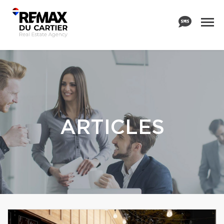
ARTICLES