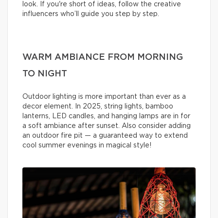
look. If you're short of ideas, follow the creative
influencers who’ll guide you step by step.
WARM AMBIANCE FROM MORNING
TO NIGHT
Outdoor lighting is more important than ever as a
decor element. In 2025, string lights, bamboo
lanterns, LED candles, and hanging lamps are in for
a soft ambiance after sunset. Also consider adding
an outdoor fire pit — a guaranteed way to extend
cool summer evenings in magical style!