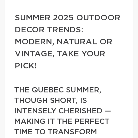
SUMMER 2025 OUTDOOR
DECOR TRENDS:
MODERN, NATURAL OR
VINTAGE, TAKE YOUR
PICK!
THE QUEBEC SUMMER,
THOUGH SHORT, IS
INTENSELY CHERISHED —
MAKING IT THE PERFECT
TIME TO TRANSFORM