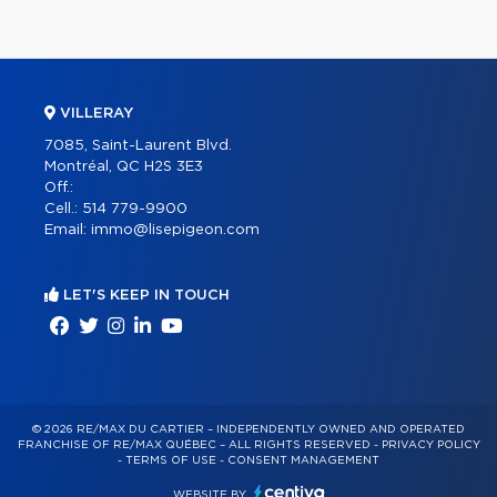
VILLERAY
7085, Saint-Laurent Blvd.
Montréal, QC H2S 3E3
Off.:
Cell.:
514 779-9900
Email:
immo@lisepigeon.com
LET'S KEEP IN TOUCH
© 2026 RE/MAX DU CARTIER – INDEPENDENTLY OWNED AND OPERATED
FRANCHISE OF RE/MAX QUÉBEC – ALL RIGHTS RESERVED -
PRIVACY POLICY
-
TERMS OF USE
-
CONSENT MANAGEMENT
WEBSITE BY