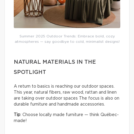
Summer 2025 Outdoor Trends: Embrace bold, cozy
atmospheres — say goodbye to cold, minimalist designs!
NATURAL MATERIALS IN THE
SPOTLIGHT
A return to basics is reaching our outdoor spaces.
This year, natural fibers, raw wood, rattan and linen
are taking over outdoor spaces The focus is also on
durable furniture and handmade accessories.
Tip
: Choose locally made furniture — think Québec-
made!