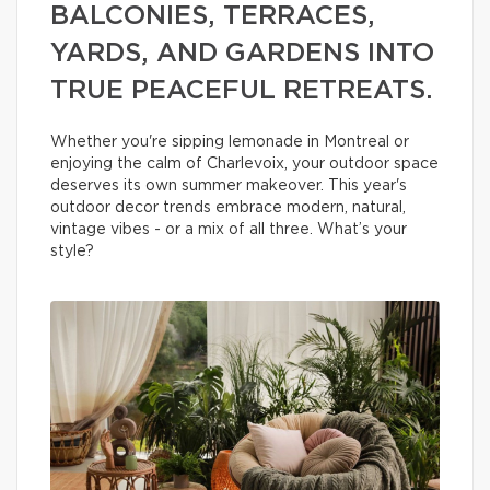
BALCONIES, TERRACES,
YARDS, AND GARDENS INTO
TRUE PEACEFUL RETREATS.
Whether you're sipping lemonade in Montreal or
enjoying the calm of Charlevoix, your outdoor space
deserves its own summer makeover. This year's
outdoor decor trends embrace modern, natural,
vintage vibes - or a mix of all three. What’s your
style?