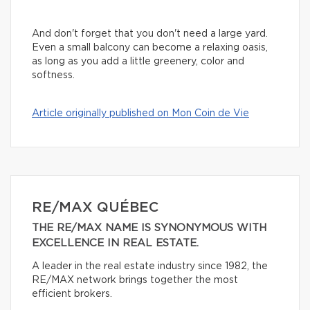
And don't forget that you don't need a large yard.
Even a small balcony can become a relaxing oasis,
as long as you add a little greenery, color and
softness.
Article originally published on Mon Coin de Vie
RE/MAX QUÉBEC
THE RE/MAX NAME IS SYNONYMOUS WITH
EXCELLENCE IN REAL ESTATE.
A leader in the real estate industry since 1982, the
RE/MAX network brings together the most
efficient brokers.