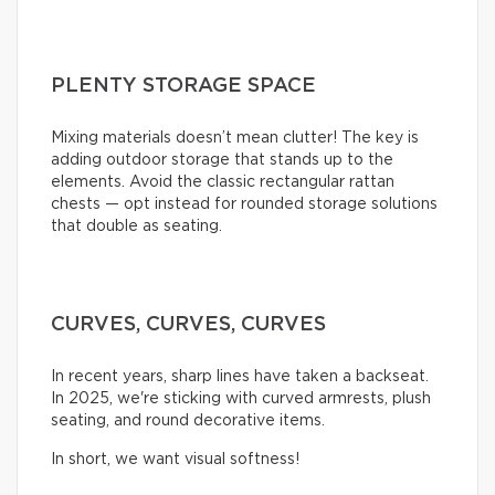
PLENTY STORAGE SPACE
Mixing materials doesn’t mean clutter! The key is
adding outdoor storage that stands up to the
elements. Avoid the classic rectangular rattan
chests — opt instead for rounded storage solutions
that double as seating.
CURVES, CURVES, CURVES
In recent years, sharp lines have taken a backseat.
In 2025, we're sticking with curved armrests, plush
seating, and round decorative items.
In short, we want visual softness!