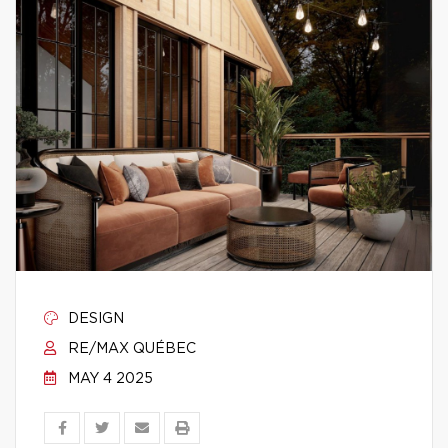
DESIGN
RE/MAX QUÉBEC
MAY 4 2025