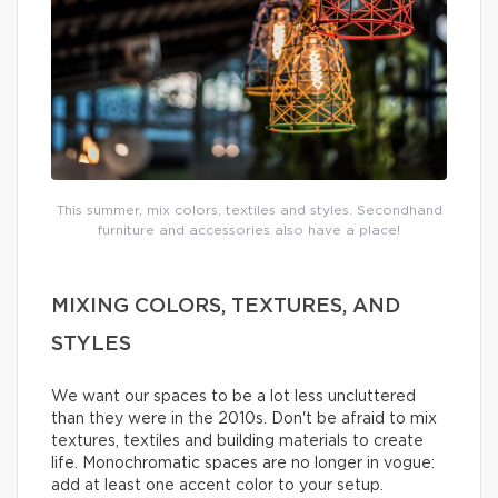
This summer, mix colors, textiles and styles. Secondhand
furniture and accessories also have a place!
MIXING COLORS, TEXTURES, AND
STYLES
We want our spaces to be a lot less uncluttered
than they were in the 2010s. Don't be afraid to mix
textures, textiles and building materials to create
life. Monochromatic spaces are no longer in vogue:
add at least one accent color to your setup.