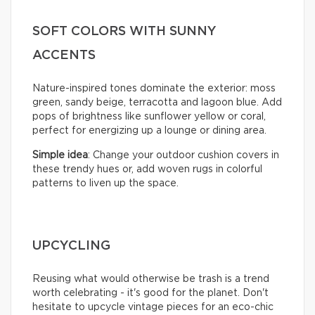
SOFT COLORS WITH SUNNY
ACCENTS
Nature-inspired tones dominate the exterior: moss
green, sandy beige, terracotta and lagoon blue. Add
pops of brightness like sunflower yellow or coral,
perfect for energizing up a lounge or dining area.
Simple idea
: Change your outdoor cushion covers in
these trendy hues or, add woven rugs in colorful
patterns to liven up the space.
UPCYCLING
Reusing what would otherwise be trash is a trend
worth celebrating - it's good for the planet. Don't
hesitate to upcycle vintage pieces for an eco-chic