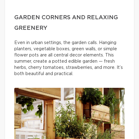
GARDEN CORNERS AND RELAXING
GREENERY
Even in urban settings, the garden calls. Hanging
planters, vegetable boxes, green walls, or simple
flower pots are all central decor elements. This
summer, create a potted edible garden — fresh
herbs, cherry tomatoes, strawberries, and more. It’s
both beautiful and practical.