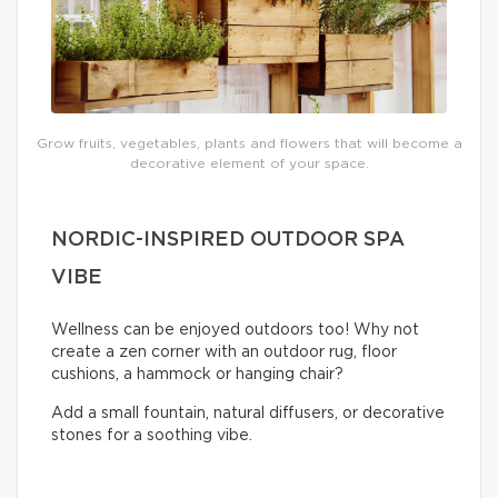
Grow fruits, vegetables, plants and flowers that will become a
decorative element of your space.
NORDIC-INSPIRED OUTDOOR SPA
VIBE
Wellness can be enjoyed outdoors too! Why not
create a zen corner with an outdoor rug, floor
cushions, a hammock or hanging chair?
Add a small fountain, natural diffusers, or decorative
stones for a soothing vibe.